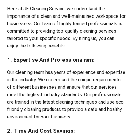
Here at JE Cleaning Service, we understand the
importance of a clean and well-maintained workspace for
businesses. Our team of highly trained professionals is
committed to providing top-quality cleaning services
tailored to your specific needs. By hiring us, you can
enjoy the following benefits:
1. Expertise And Professionalism:
Our cleaning team has years of experience and expertise
in the industry. We understand the unique requirements
of different businesses and ensure that our services
meet the highest industry standards. Our professionals
are trained in the latest cleaning techniques and use eco-
friendly cleaning products to provide a safe and healthy
environment for your business.
2. Time And Cost Savings: