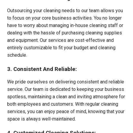
Outsourcing your cleaning needs to our team allows you
to focus on your core business activities. You no longer
have to worry about managing in-house cleaning staff or
dealing with the hassle of purchasing cleaning supplies
and equipment. Our services are cost-effective and
entirely customizable to fit your budget and cleaning
schedule.
3. Consistent And Reliable:
We pride ourselves on delivering consistent and reliable
service. Our team is dedicated to keeping your business
spotless, maintaining a clean and inviting atmosphere for
both employees and customers. With regular cleaning
services, you can enjoy peace of mind, knowing that your
space is always well-maintained.
4. Customized Cleaning Solutions: