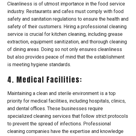
Cleanliness is of utmost importance in the food service
industry. Restaurants and cafes must comply with food
safety and sanitation regulations to ensure the health and
safety of their customers. Hiring a professional cleaning
service is crucial for kitchen cleaning, including grease
extraction, equipment sanitization, and thorough cleaning
of dining areas. Doing so not only ensures cleanliness
but also provides peace of mind that the establishment
is meeting hygiene standards.
4. Medical Facilities:
Maintaining a clean and sterile environment is a top
priority for medical facilities, including hospitals, clinics,
and dental offices. These businesses require
specialized cleaning services that follow strict protocols
to prevent the spread of infections. Professional
cleaning companies have the expertise and knowledge