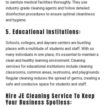
to sanitize medical facilities thoroughly. They use
industry-grade cleaning agents and follow detailed
disinfection procedures to ensure optimal cleanliness
and hygiene.
5. Educational Institutions:
Schools, colleges, and daycare centers are bustling
places with a multitude of students and staff. With so
many individuals in one place, it’s essential to maintain a
clean and healthy learning environment. Cleaning
services for educational institutions include cleaning
classrooms, common areas, restrooms, and playgrounds.
Regular cleaning reduces the spread of germs, creating a
safe and conducive space for students and staff.
Hire JE Cleaning Service To Keep
Your Business Spotless: