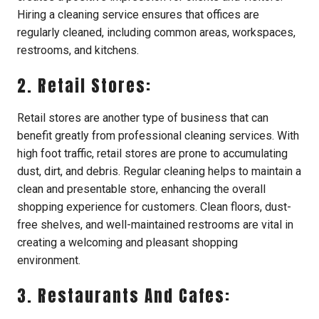
Hiring a cleaning service ensures that offices are
regularly cleaned, including common areas, workspaces,
restrooms, and kitchens.
2. Retail Stores:
Retail stores are another type of business that can
benefit greatly from professional cleaning services. With
high foot traffic, retail stores are prone to accumulating
dust, dirt, and debris. Regular cleaning helps to maintain a
clean and presentable store, enhancing the overall
shopping experience for customers. Clean floors, dust-
free shelves, and well-maintained restrooms are vital in
creating a welcoming and pleasant shopping
environment.
3. Restaurants And Cafes: