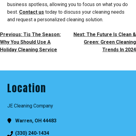
business spotless, allowing you to focus on what you do
best.
Contact us
today to discuss your cleaning needs
and request a personalized cleaning solution.
Post
Previous:
Tis The Season:
Next:
The Future Is Clean &
Navigation
Why You Should Use A
Green: Green Cleaning
Holiday Cleaning Service
Trends In 2024
Location
JE Cleaning Company
Warren, OH 44483
(330) 240-1434