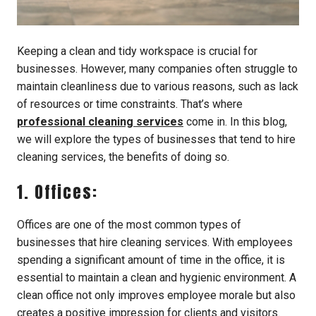
Keeping a clean and tidy workspace is crucial for
businesses. However, many companies often struggle to
maintain cleanliness due to various reasons, such as lack
of resources or time constraints. That’s where
professional cleaning services
come in. In this blog,
we will explore the types of businesses that tend to hire
cleaning services, the benefits of doing so.
1. Offices:
Offices are one of the most common types of
businesses that hire cleaning services. With employees
spending a significant amount of time in the office, it is
essential to maintain a clean and hygienic environment. A
clean office not only improves employee morale but also
creates a positive impression for clients and visitors.