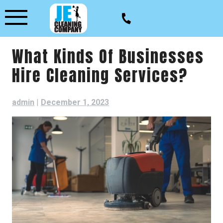
Skip
to
content
What Kinds Of Businesses
Hire Cleaning Services?
admin
|
December 1, 2023