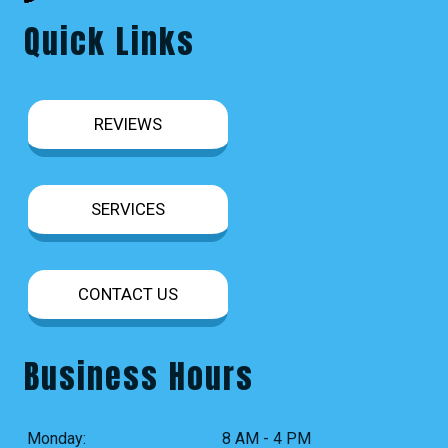
Quick Links
REVIEWS
SERVICES
CONTACT US
Business Hours
Monday:
8 AM - 4 PM