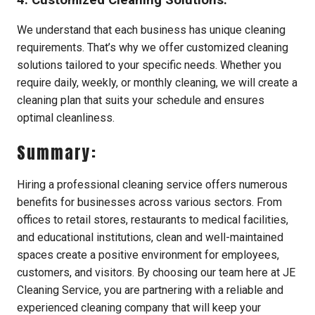
We understand that each business has unique cleaning
requirements. That’s why we offer customized cleaning
solutions tailored to your specific needs. Whether you
require daily, weekly, or monthly cleaning, we will create a
cleaning plan that suits your schedule and ensures
optimal cleanliness.
Summary:
Hiring a professional cleaning service offers numerous
benefits for businesses across various sectors. From
offices to retail stores, restaurants to medical facilities,
and educational institutions, clean and well-maintained
spaces create a positive environment for employees,
customers, and visitors. By choosing our team here at JE
Cleaning Service, you are partnering with a reliable and
experienced cleaning company that will keep your