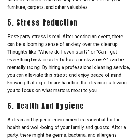
furniture, carpets, and other valuables.
5. Stress Reduction
Post-party stress is real. After hosting an event, there
can be a looming sense of anxiety over the cleanup.
Thoughts like “Where do I even start?” or “Can I get
everything back in order before guests arrive?” can be
mentally taxing. By hiring a professional cleaning service,
you can alleviate this stress and enjoy peace of mind
knowing that experts are handling the cleaning, allowing
you to focus on what matters most to you.
6. Health And Hygiene
A clean and hygienic environment is essential for the
health and well-being of your family and guests. After a
party, there might be germs, bacteria, and allergens