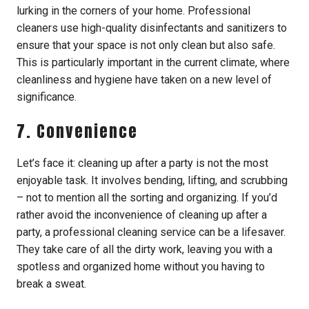
lurking in the corners of your home. Professional
cleaners use high-quality disinfectants and sanitizers to
ensure that your space is not only clean but also safe.
This is particularly important in the current climate, where
cleanliness and hygiene have taken on a new level of
significance.
7. Convenience
Let’s face it: cleaning up after a party is not the most
enjoyable task. It involves bending, lifting, and scrubbing
– not to mention all the sorting and organizing. If you’d
rather avoid the inconvenience of cleaning up after a
party, a professional cleaning service can be a lifesaver.
They take care of all the dirty work, leaving you with a
spotless and organized home without you having to
break a sweat.