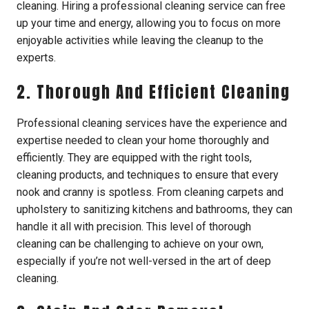
cleaning. Hiring a professional cleaning service can free
up your time and energy, allowing you to focus on more
enjoyable activities while leaving the cleanup to the
experts.
2. Thorough And Efficient Cleaning
Professional cleaning services have the experience and
expertise needed to clean your home thoroughly and
efficiently. They are equipped with the right tools,
cleaning products, and techniques to ensure that every
nook and cranny is spotless. From cleaning carpets and
upholstery to sanitizing kitchens and bathrooms, they can
handle it all with precision. This level of thorough
cleaning can be challenging to achieve on your own,
especially if you’re not well-versed in the art of deep
cleaning.