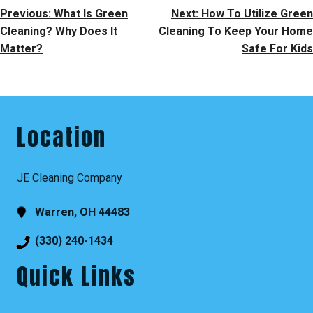
Post
Previous:
What Is Green
Next:
How To Utilize Green
Navigation
Cleaning? Why Does It
Cleaning To Keep Your Home
Matter?
Safe For Kids
Location
JE Cleaning Company
Warren, OH 44483
(330) 240-1434
Quick Links