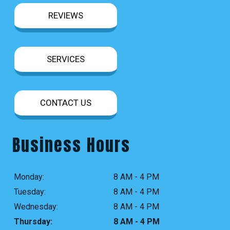
REVIEWS
SERVICES
CONTACT US
Business Hours
Monday:
8 AM - 4 PM
Tuesday:
8 AM - 4 PM
Wednesday:
8 AM - 4 PM
Thursday:
8 AM - 4 PM