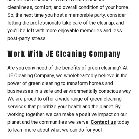
cleanliness, comfort, and overall condition of your home.
So, the next time you host a memorable party, consider
letting the professionals take care of the cleanup, and
you’ll be left with more enjoyable memories and less
post-party stress.
Work With JE Cleaning Company
Are you convinced of the benefits of green cleaning? At
JE Cleaning Company, we wholeheartedly believe in the
power of green cleaning to transform homes and
businesses in a safe and environmentally conscious way.
We are proud to offer a wide range of green cleaning
services that prioritize your health and the planet. By
working together, we can make a positive impact on our
planet and the communities we serve.
Contact us
today
to learn more about what we can do for you!