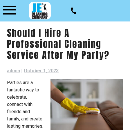
Skip
to
content
Should I Hire A
Professional Cleaning
Service After My Party?
admin
|
October 1, 2023
Parties are a
fantastic way to
celebrate,
connect with
friends and
family, and create
lasting memories.