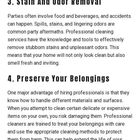
3. Stain And Odor Removal
Parties often involve food and beverages, and accidents
can happen. Spills, stains, and lingering odors are
common party aftermaths. Professional cleaning
services have the knowledge and tools to effectively
remove stubborn stains and unpleasant odors. This
means that your home will not only look clean but also
smell fresh and inviting.
4. Preserve Your Belongings
One major advantage of hiring professionals is that they
know how to handle different materials and surfaces.
When you attempt to clean certain delicate or expensive
items on your own, you risk damaging them. Professional
cleaners are trained to treat your belongings with care
and use the appropriate cleaning methods to protect
them from harm. This can help extend the life of your