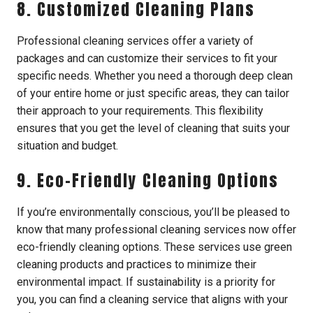
8. Customized Cleaning Plans
Professional cleaning services offer a variety of
packages and can customize their services to fit your
specific needs. Whether you need a thorough deep clean
of your entire home or just specific areas, they can tailor
their approach to your requirements. This flexibility
ensures that you get the level of cleaning that suits your
situation and budget.
9. Eco-Friendly Cleaning Options
If you’re environmentally conscious, you’ll be pleased to
know that many professional cleaning services now offer
eco-friendly cleaning options. These services use green
cleaning products and practices to minimize their
environmental impact. If sustainability is a priority for
you, you can find a cleaning service that aligns with your