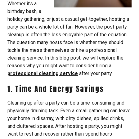
Whether it’s a
birthday bash, a
holiday gathering, or just a casual get-together, hosting a
party can be a whole lot of fun. However, the post-party
cleanup is often the less enjoyable part of the equation.
The question many hosts face is whether they should
tackle the mess themselves or hire a professional
cleaning service. In this blog post, we will explore the
reasons why you might want to consider hiring a
professional cleaning service
after your party.
1. Time And Energy Savings
Cleaning up after a party can be a time-consuming and
physically draining task. Even a small gathering can leave
your home in disarray, with dirty dishes, spilled drinks,
and cluttered spaces. After hosting a party, you might
want to rest and recover rather than spend hours