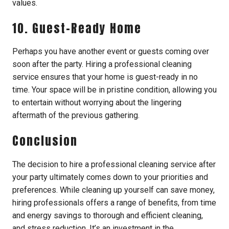
values.
10. Guest-Ready Home
Perhaps you have another event or guests coming over
soon after the party. Hiring a professional cleaning
service ensures that your home is guest-ready in no
time. Your space will be in pristine condition, allowing you
to entertain without worrying about the lingering
aftermath of the previous gathering.
Conclusion
The decision to hire a professional cleaning service after
your party ultimately comes down to your priorities and
preferences. While cleaning up yourself can save money,
hiring professionals offers a range of benefits, from time
and energy savings to thorough and efficient cleaning,
and stress reduction. It’s an investment in the